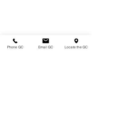
Phone GC
Email GC
Locate the GC
Directions & Hours
Terms of Sale/ Plant Guarantee
Shipping Information
Jobs at Johnston's
Privacy Policy