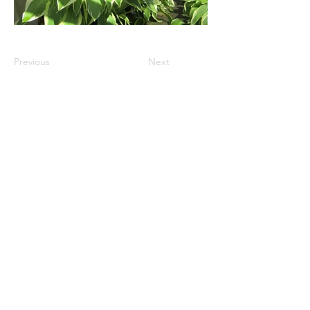
Previous
Next