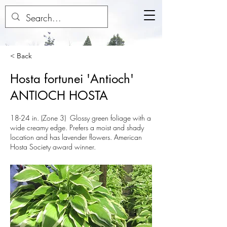
< Back
Hosta fortunei 'Antioch'
ANTIOCH HOSTA
18-24 in. (Zone 3) Glossy green foliage with a
wide creamy edge. Prefers a moist and shady
location and has lavender flowers. American
Hosta Society award winner.