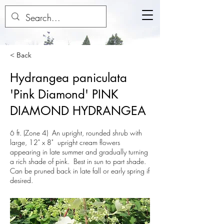
< Back
Hydrangea paniculata
'Pink Diamond' PINK
DIAMOND HYDRANGEA
6 ft. (Zone 4) An upright, rounded shrub with
large, 12" x 8" upright cream flowers
appearing in late summer and gradually turning
a rich shade of pink. Best in sun to part shade.
Can be pruned back in late fall or early spring if
desired.