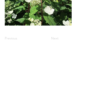
Previous
Next