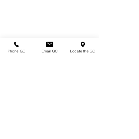
Phone GC
Email GC
Locate the GC
Directions & Hours
Terms of Sale/ Plant Guarantee
Shipping Information
Jobs at Johnston's
Privacy Policy