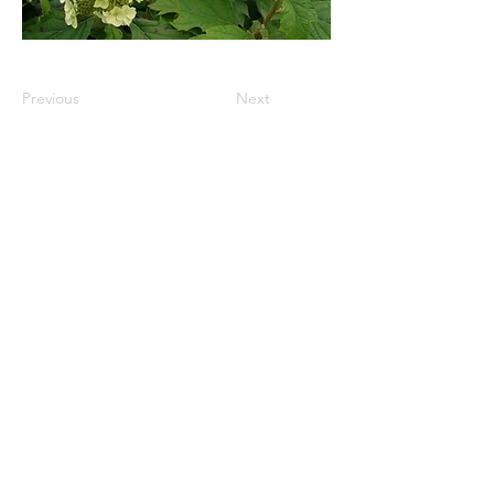
Previous
Next