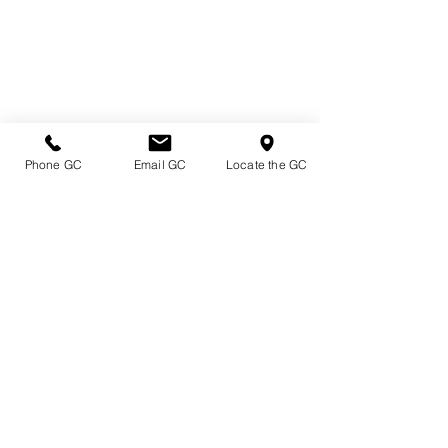
Phone GC
Email GC
Locate the GC
Directions & Hours
Terms of Sale/ Plant Guarantee
Shipping Information
Jobs at Johnston's
Privacy Policy