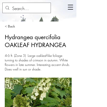
< Back
Hydrangea quercifolia
OAKLEAF HYDRANGEA
4-6 ft. (Zone 5) Large oakleaf-like foliage
turning to shades of crimson in autumn. White
flowers in late summer. Interesting accent shrub.
Does well in sun or shade.