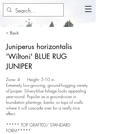
< Back
Juniperus horizontalis
'Wiltoni' BLUE RUG
JUNIPER
Zone: 4 Height: 5-10 in.
Extremely low-growing, ground-hugging variety
of Juniper. Silvery-blue foliage looks appealing
year-round. Popular as a groundcover in
foundation plantings, banks, or tops of walls
where it will cascade over for a really nice
effect.
***** TOP GRAFTED/ STANDARD
FORM*****