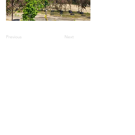
Previous
Next