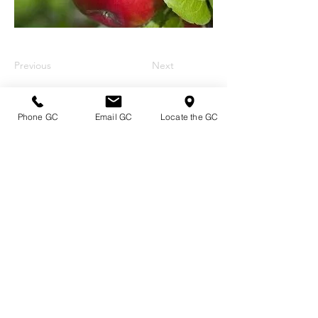
Previous
Next
Phone GC
Email GC
Locate the GC
Directions & Hours
Terms of Sale/ Plant Guarantee
Shipping Information
Jobs at Johnston's
Privacy Policy