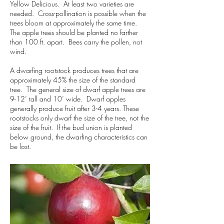
Yellow Delicious. At least two varieties are
needed. Cross-pollination is possible when the
trees bloom at approximately the same time.
The apple trees should be planted no farther
than 100 ft. apart. Bees carry the pollen, not
wind.
A dwarfing rootstock produces trees that are
approximately 45% the size of the standard
tree. The general size of dwarf apple trees are
9-12’ tall and 10’ wide. Dwarf apples
generally produce fruit after 3-4 years. These
rootstocks only dwarf the size of the tree, not the
size of the fruit. If the bud union is planted
below ground, the dwarfing characteristics can
be lost.