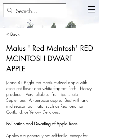
< Back
Malus ' Red McIntosh' RED
MCINTOSH DWARF
APPLE
(Zone 4) Bright red medium-sized apple with
excellent flavor and white fragrant flesh. Heavy
producer. Very reliable. Fruit ripens late
September. All-purpose apple. Best with any
mid season pollinator such as Red Jonathan,
Cortland, or Yellow Delicious.
Pollination and Dwarfing of Apple Trees
Apples are generally not self-fertile; except for