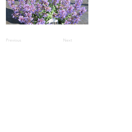
Previous
Next