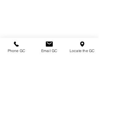
Phone GC
Email GC
Locate the GC
Directions & Hours
Terms of Sale/ Plant Guarantee
Shipping Information
Jobs at Johnston's
Privacy Policy