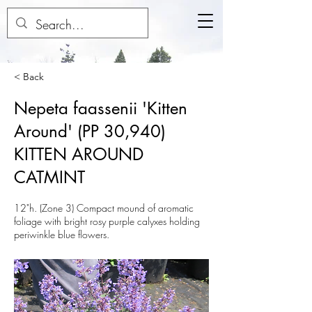
< Back
Nepeta faassenii 'Kitten
Around' (PP 30,940)
KITTEN AROUND
CATMINT
12"h. (Zone 3) Compact mound of aromatic
foliage with bright rosy purple calyxes holding
periwinkle blue flowers.