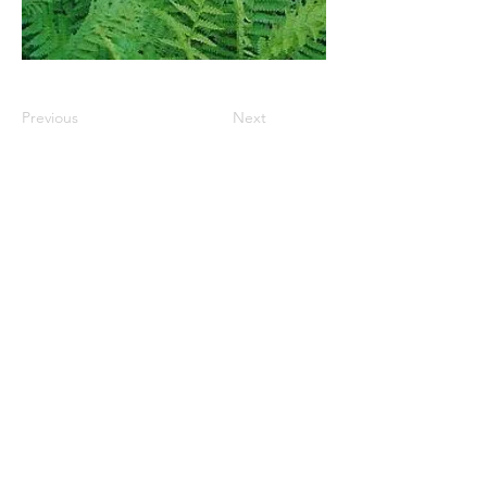
Previous
Next