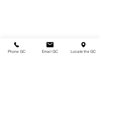
Phone GC
Email GC
Locate the GC
Directions & Hours
Terms of Sale/ Plant Guarantee
Shipping Information
Jobs at Johnston's
Privacy Policy