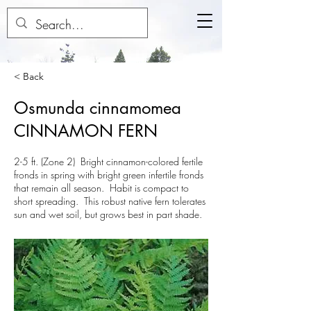
< Back
Osmunda cinnamomea
CINNAMON FERN
2-5 ft. (Zone 2) Bright cinnamon-colored fertile
fronds in spring with bright green infertile fronds
that remain all season. Habit is compact to
short spreading. This robust native fern tolerates
sun and wet soil, but grows best in part shade.