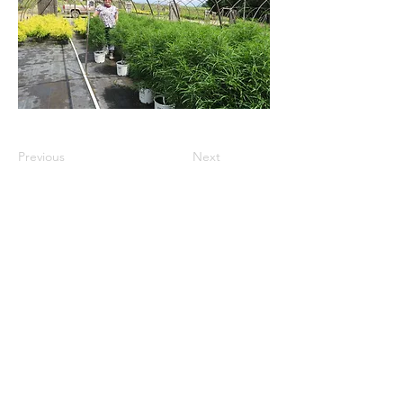
Previous
Next