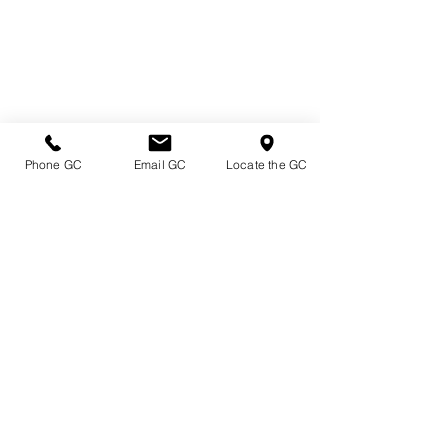
Phone GC
Email GC
Locate the GC
Directions & Hours
Terms of Sale/ Plant Guarantee
Shipping Information
Jobs at Johnston's
Privacy Policy