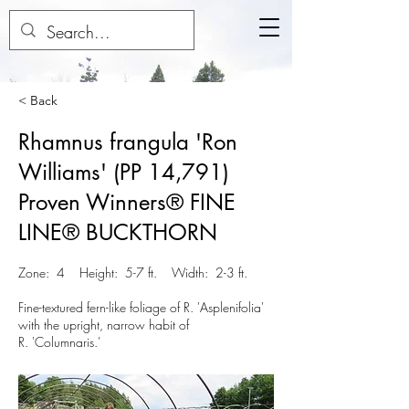
< Back
Rhamnus frangula 'Ron
Williams' (PP 14,791)
Proven Winners® FINE
LINE® BUCKTHORN
Zone: 4 Height: 5-7 ft. Width: 2-3 ft.
Fine-textured fern-like foliage of R. 'Asplenifolia'
with the upright, narrow habit of
R. 'Columnaris.'