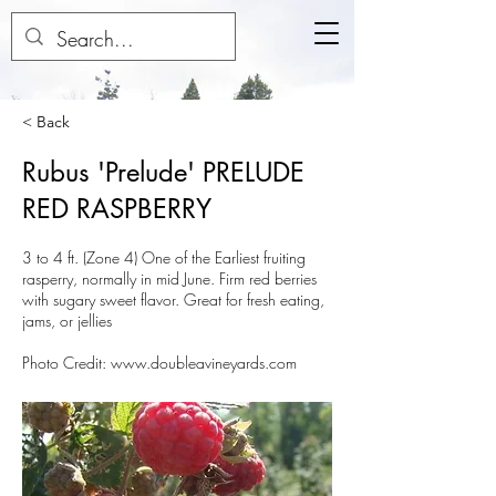
< Back
Rubus 'Prelude' PRELUDE
RED RASPBERRY
3 to 4 ft. (Zone 4) One of the Earliest fruiting
rasperry, normally in mid June. Firm red berries
with sugary sweet flavor. Great for fresh eating,
jams, or jellies
Photo Credit:
www.doubleavineyards.com