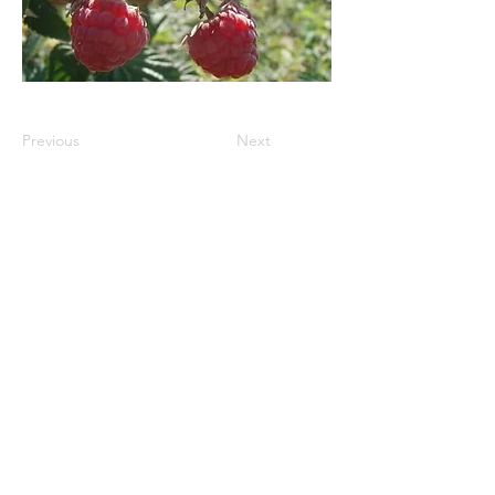
Previous
Next