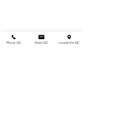
Phone GC
Email GC
Locate the GC
Directions & Hours
Terms of Sale/ Plant Guarantee
Shipping Information
Jobs at Johnston's
Privacy Policy