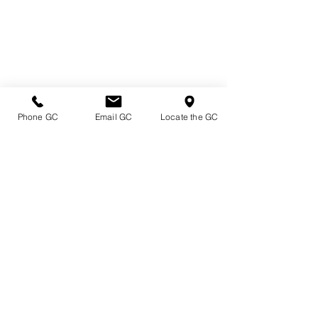
Phone GC
Email GC
Locate the GC
Directions & Hours
Terms of Sale/ Plant Guarantee
Shipping Information
Jobs at Johnston's
Privacy Policy