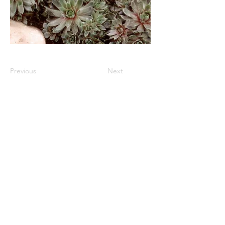
Previous
Next