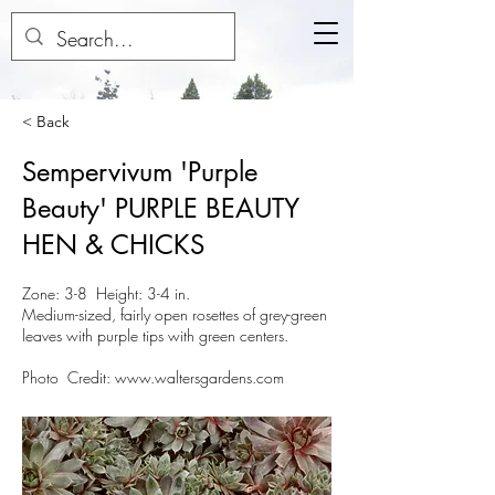
< Back
Sempervivum 'Purple
Beauty' PURPLE BEAUTY
HEN & CHICKS
Zone: 3-8 Height: 3-4 in.
Medium-sized, fairly open rosettes of grey-green
leaves with purple tips with green centers.
Photo Credit:
www.waltersgardens.com