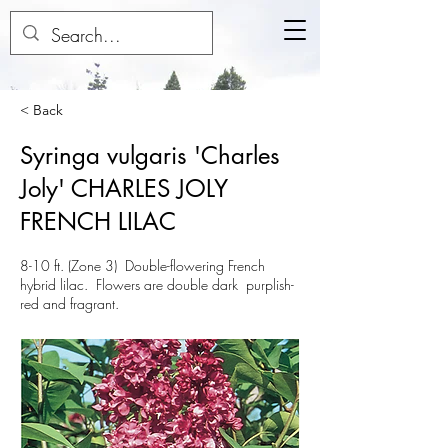
< Back
Syringa vulgaris 'Charles
Joly' CHARLES JOLY
FRENCH LILAC
8-10 ft. (Zone 3) Double-flowering French
hybrid lilac. Flowers are double dark purplish-
red and fragrant.