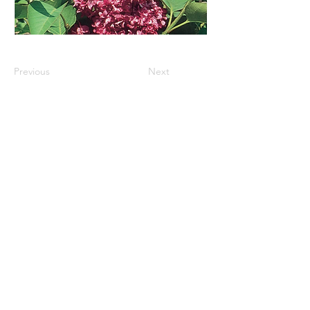
Previous
Next