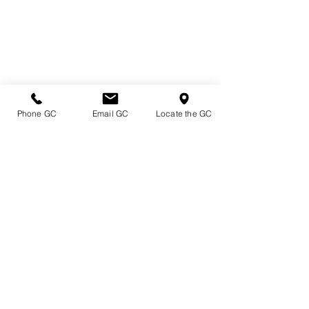
Phone GC
Email GC
Locate the GC
Directions & Hours
Terms of Sale/ Plant Guarantee
Shipping Information
Jobs at Johnston's
Privacy Policy