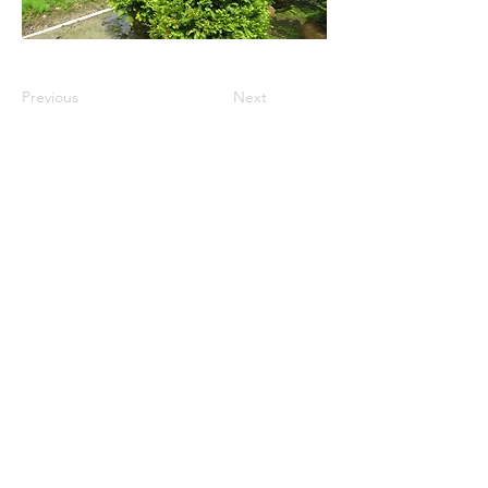
Previous
Next