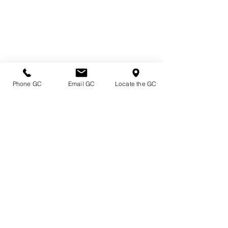
Phone GC
Email GC
Locate the GC
Directions & Hours
Terms of Sale/ Plant Guarantee
Shipping Information
Jobs at Johnston's
Privacy Policy