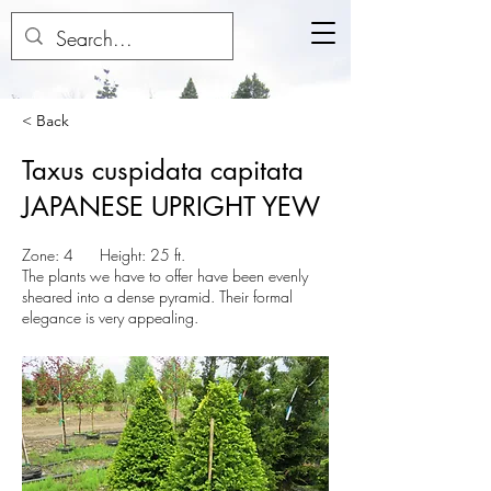
< Back
Taxus cuspidata capitata
JAPANESE UPRIGHT YEW
Zone: 4 Height: 25 ft.
The plants we have to offer have been evenly
sheared into a dense pyramid. Their formal
elegance is very appealing.