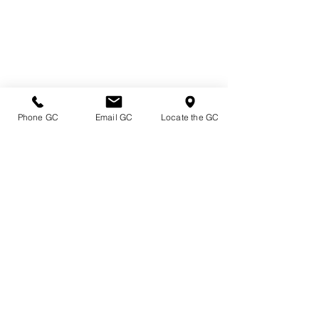
Phone GC
Email GC
Locate the GC
Directions & Hours
Terms of Sale/ Plant Guarantee
Shipping Information
Jobs at Johnston's
Privacy Policy