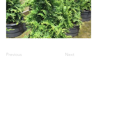
Previous
Next