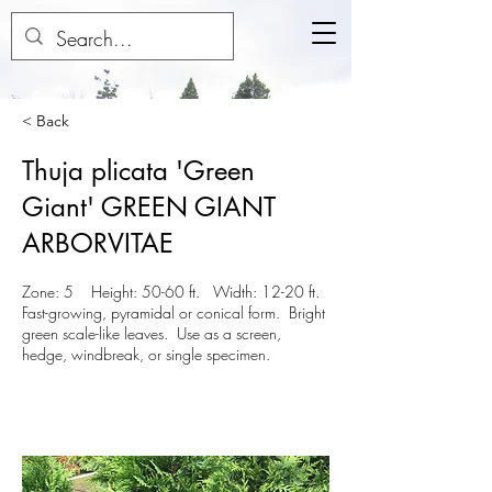
< Back
Thuja plicata 'Green
Giant' GREEN GIANT
ARBORVITAE
Zone: 5 Height: 50-60 ft. Width: 12-20 ft.
Fast-growing, pyramidal or conical form. Bright
green scale-like leaves. Use as a screen,
hedge, windbreak, or single specimen.