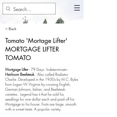
< Back
Tomato 'Mortage Lifter'
MORTGAGE LIFTER
TOMATO
Mortgage Lifter
-
79 Days - Indeterminate
-
Heirloom Beefsteak
. Also called Radiator
Charlie. Developed in the 1930s by M.C. Byles
from Logan W. Virginia by crossing English,
German Johnson, Italian, and Beefsteak
varieties. Legend has it that he sold his
seedlings for one dollar each and paid off his
Mortgage to his house. Fruits are large, smooth
with a sweet taste. A popular variety.