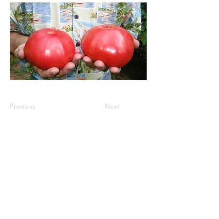
Previous
Next