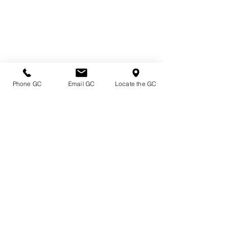
Phone GC
Email GC
Locate the GC
Directions & Hours
Terms of Sale/ Plant Guarantee
Shipping Information
Jobs at Johnston's
Privacy Policy