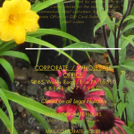
End of Season is determined by weather
. Once
our Garden Center closes for the season, we can
accommodate retail customers through our
Corporate Office for Gift Card Sales and small
plant orders.
CORPORATE / WHOLESALE
OFFICE
9865 Wales Road, Erie PA 16510
(
814) 897-1900
Closed on all Legal Holidays
APRIL
CORPORATE HOURS
Mon - Fri, 8am - 4:30pm
MAY
CORPORATE HOURS