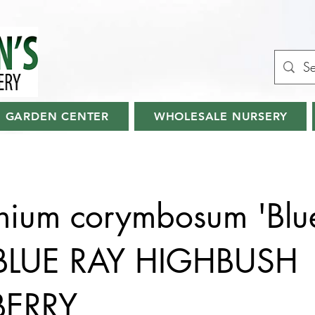
GARDEN CENTER
WHOLESALE NURSERY
nium corymbosum 'Blu
 BLUE RAY HIGHBUSH
BERRY