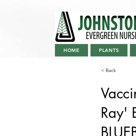
HOME
PLANTS
< Back
Vacci
Ray'
BLUE