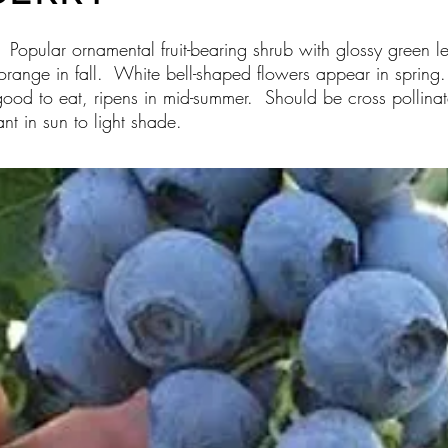
) Popular ornamental fruit-bearing shrub with glossy green le
orange in fall. White bell-shaped flowers appear in spring. F
ood to eat, ripens in mid-summer. Should be cross pollinated
nt in sun to light shade.