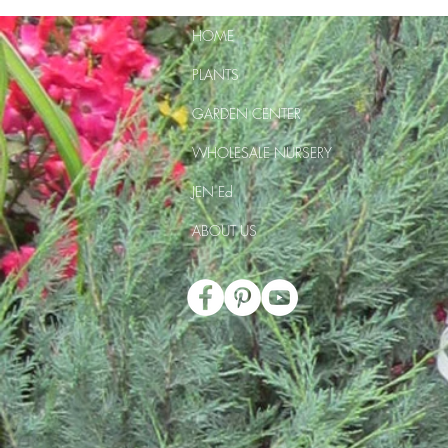
HOME
PLANTS
GARDEN CENTER
WHOLESALE NURSERY
JEN Ed
ABOUT US