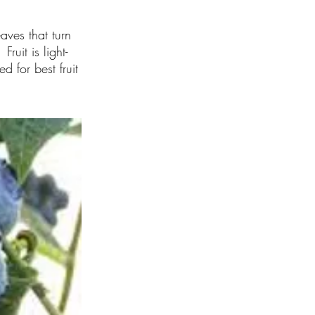
aves that turn
ruit is light-
 for best fruit