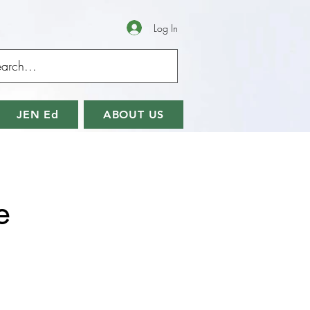
Log In
JEN Ed
ABOUT US
e