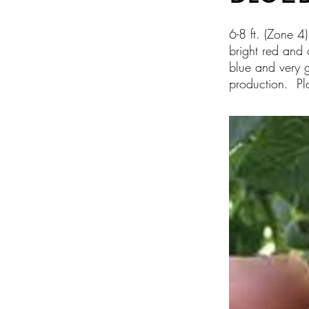
6-8 ft. (Zone 4
bright red and 
blue and very g
production. Pla