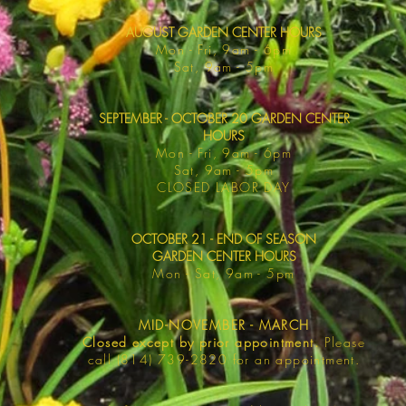
AUGUST GARDEN CENTER HOURS
Mon - F
ri, 9am - 6pm
Sat, 9am -
5pm
SEPTEMBER - OCTOBER 20 GARDEN CENTER
HOURS
Mon - F
ri, 9am - 6pm
Sat, 9am -
5pm
​CLOSED LABOR DAY
OCTOBER 21 - END OF SEASON
GARDEN CENTER HOURS
Mon - Sat
, 9am - 5pm
MID-NOVEMBER - MARCH
Closed except by prior appointment.
Please
call (814) 739-2820 for an appointment.