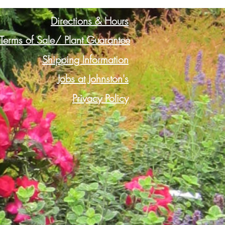
Directions & Hours
Terms of Sale/ Plant Guarantee
Shipping Information
Jobs at Johnston's
Privacy Policy