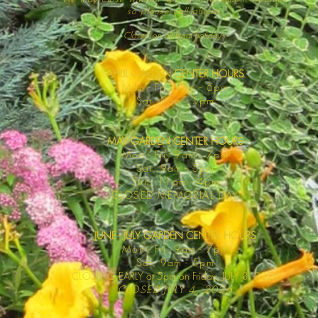
so please call ahead.
Closed on all legal
holidays.
APRIL GARDEN CENTER HOURS
Mo
n - Fri, 9am - 6pm
Sat,
9am - 5pm
MAY GARDEN CENTER HOURS
Mon - Fri, 9am - 7pm
Sat, 9am - 5pm
Sun, 11am - 4pm
CLOSED MEMORIAL DAY
JUNE - JULY GARDEN CENTER HOURS
Mon - F
ri, 9am - 7pm
Sat, 9am -
5pm
CLOSING EARLY at 5pm on Friday, JULY 3, 2026
CLOSED JULY 4, 2026