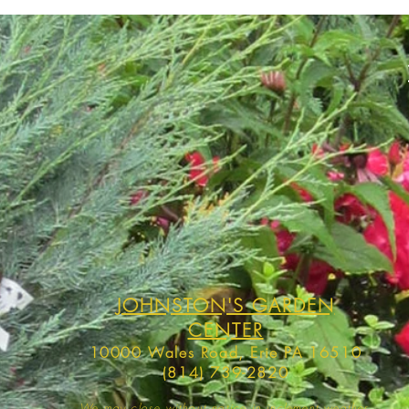
JOHNSTON'S GARDEN
CENTER
10000 Wales Road, Erie PA 16510
(814) 739-2820
We may close without notice in inclement weather,